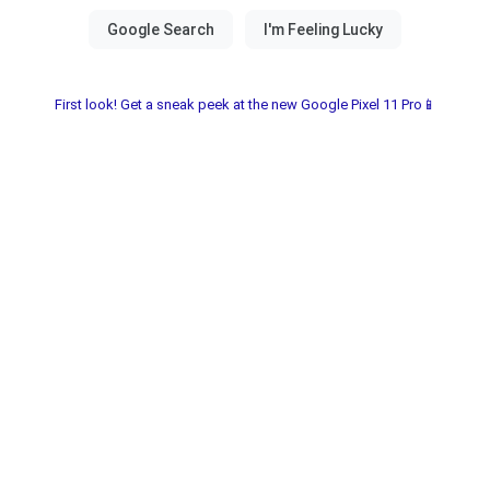
First look! Get a sneak peek at the new Google Pixel 11 Pro📱