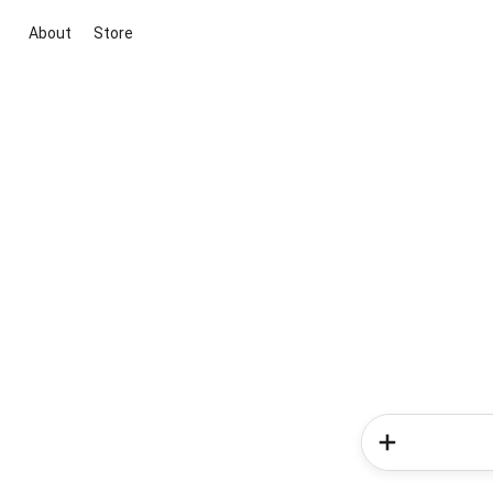
About
Store