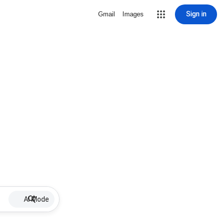
Sign in
Gmail
Images
AI Mode