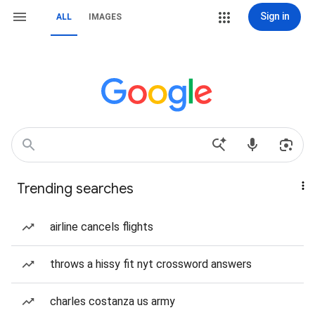
Sign in
ALL
IMAGES
Trending searches
airline cancels flights
throws a hissy fit nyt crossword answers
charles costanza us army