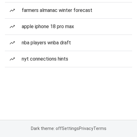
farmers almanac winter forecast
apple iphone 18 pro max
nba players wnba draft
nyt connections hints
Dark theme: off
Settings
Privacy
Terms