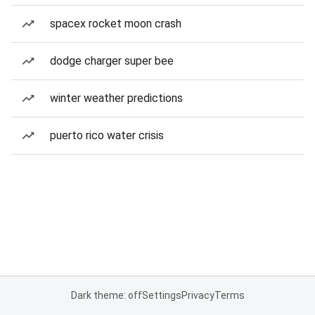
spacex rocket moon crash
dodge charger super bee
winter weather predictions
puerto rico water crisis
Dark theme: off
Settings
Privacy
Terms