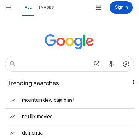
Sign in
ALL
IMAGES
Trending searches
mountain dew baja blast
netflix movies
dementia