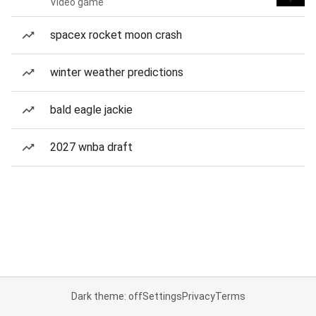
Video game
spacex rocket moon crash
winter weather predictions
bald eagle jackie
2027 wnba draft
Dark theme: off
Settings
Privacy
Terms