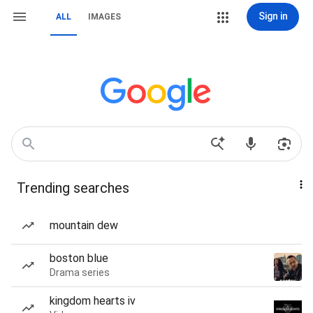
Sign in
ALL
IMAGES
Trending searches
mountain dew
boston blue
Drama series
kingdom hearts iv