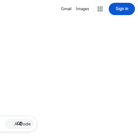
Sign in
Gmail
Images
AI Mode