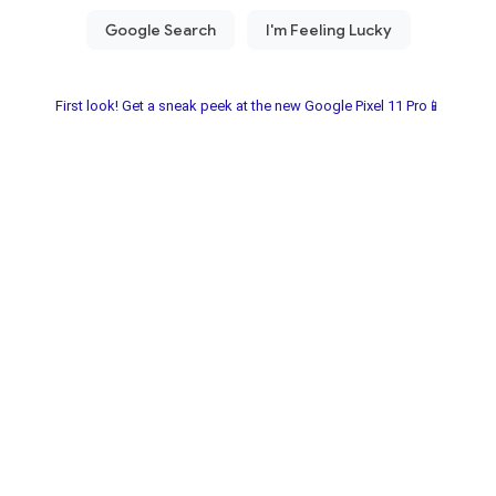
First look! Get a sneak peek at the new Google Pixel 11 Pro📱