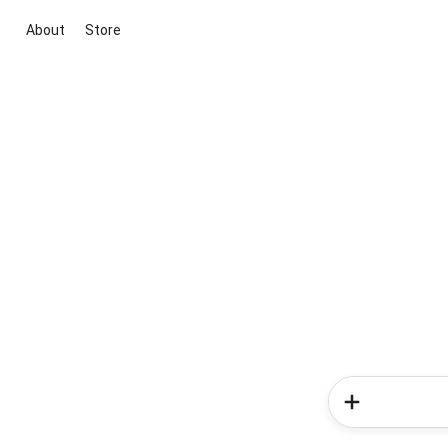
About
Store