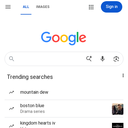
Sign in
ALL
IMAGES
Trending searches
mountain dew
boston blue
Drama series
kingdom hearts iv