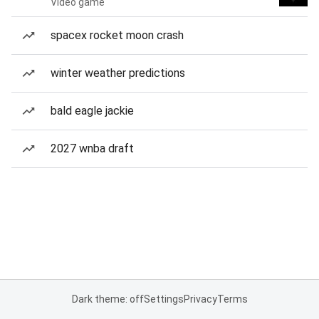
Video game
spacex rocket moon crash
winter weather predictions
bald eagle jackie
2027 wnba draft
Dark theme: off
Settings
Privacy
Terms