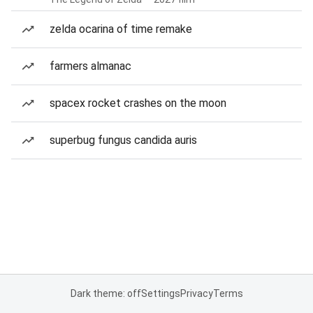
zelda ocarina of time remake
farmers almanac
spacex rocket crashes on the moon
superbug fungus candida auris
Dark theme: off
Settings
Privacy
Terms