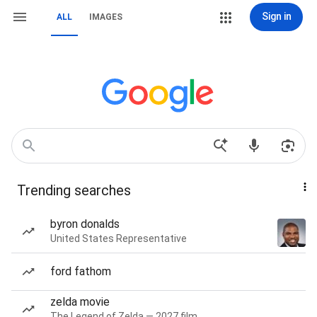
Sign in
ALL
IMAGES
Trending searches
byron donalds
United States Representative
ford fathom
zelda movie
The Legend of Zelda — 2027 film