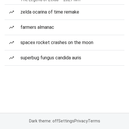
zelda ocarina of time remake
farmers almanac
spacex rocket crashes on the moon
superbug fungus candida auris
Dark theme: off
Settings
Privacy
Terms