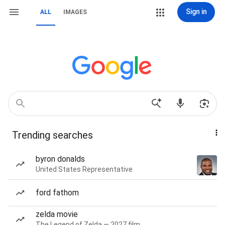
Sign in
ALL
IMAGES
Trending searches
byron donalds
United States Representative
ford fathom
zelda movie
The Legend of Zelda — 2027 film