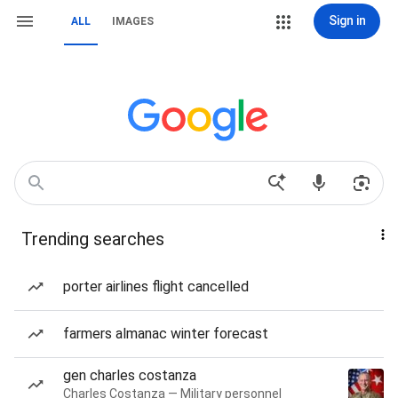
Sign in
ALL
IMAGES
Trending searches
porter airlines flight cancelled
farmers almanac winter forecast
gen charles costanza
Charles Costanza — Military personnel