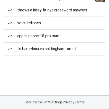
throws a hissy fit nyt crossword answers
solar eclipses
apple iphone 18 pro max
fc barcelona vs nottingham forest
Dark theme: off
Settings
Privacy
Terms