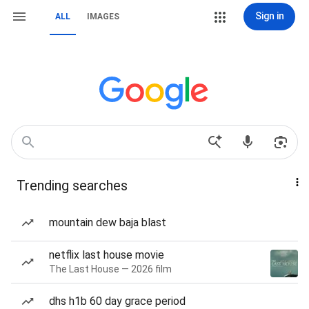
Sign in
ALL
IMAGES
Trending searches
mountain dew baja blast
netflix last house movie
The Last House — 2026 film
dhs h1b 60 day grace period