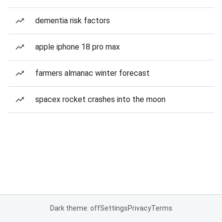
dementia risk factors
apple iphone 18 pro max
farmers almanac winter forecast
spacex rocket crashes into the moon
Dark theme: off
Settings
Privacy
Terms