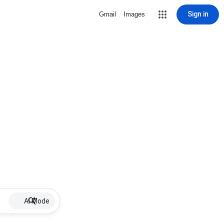
Sign in
Gmail
Images
AI Mode