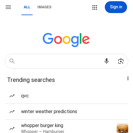
Sign in
ALL
IMAGES
Trending searches
qvc
winter weather predictions
whopper burger king
Whopper — Hamburger