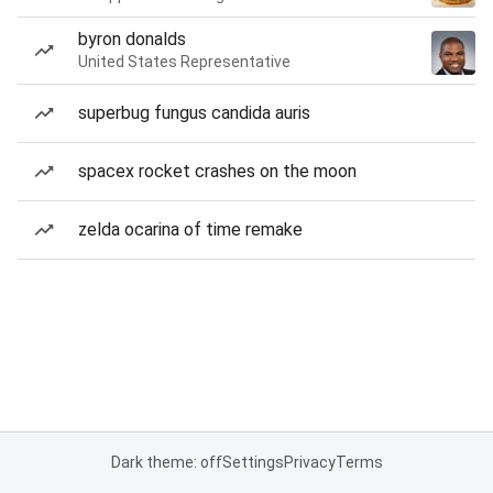
byron donalds
United States Representative
superbug fungus candida auris
spacex rocket crashes on the moon
zelda ocarina of time remake
Dark theme: off
Settings
Privacy
Terms