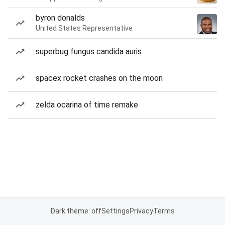
byron donalds
United States Representative
superbug fungus candida auris
spacex rocket crashes on the moon
zelda ocarina of time remake
Dark theme: off
Settings
Privacy
Terms