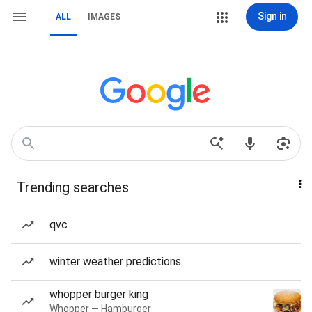
Sign in
ALL
IMAGES
Trending searches
qvc
winter weather predictions
whopper burger king
Whopper — Hamburger