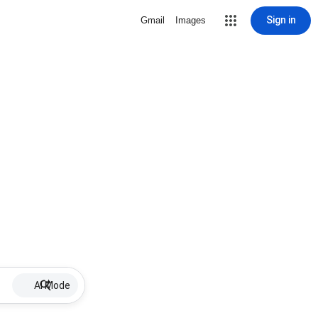
Sign in
Gmail
Images
AI Mode