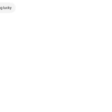
ng lucky