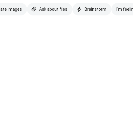
eate images
Ask about files
Brainstorm
I'm feeli