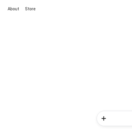
About
Store