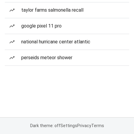
taylor farms salmonella recall
google pixel 11 pro
national hurricane center atlantic
perseids meteor shower
Dark theme: off
Settings
Privacy
Terms