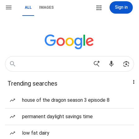
Sign in
ALL
IMAGES
Trending searches
house of the dragon season 3 episode 8
permanent daylight savings time
low fat dairy