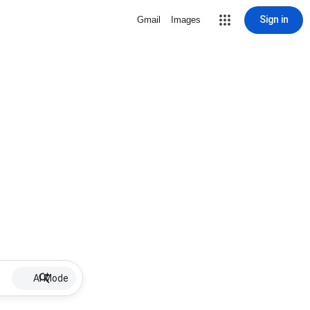
Sign in
Gmail
Images
AI Mode