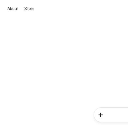
About
Store