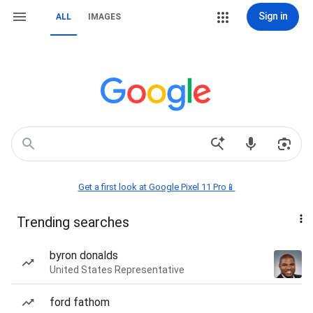
Sign in
ALL
IMAGES
Get a first look at Google Pixel 11 Pro📱
Trending searches
byron donalds
United States Representative
ford fathom