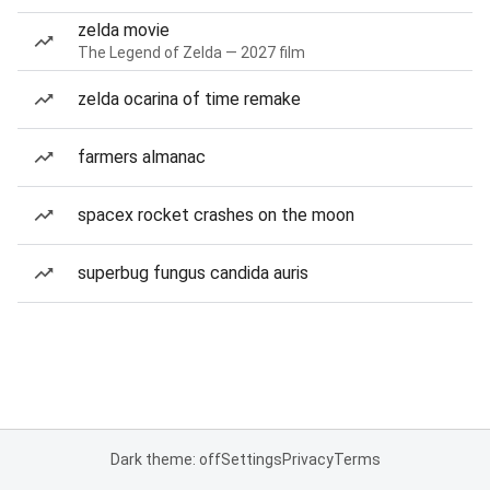
zelda movie
The Legend of Zelda — 2027 film
zelda ocarina of time remake
farmers almanac
spacex rocket crashes on the moon
superbug fungus candida auris
Dark theme: off
Settings
Privacy
Terms