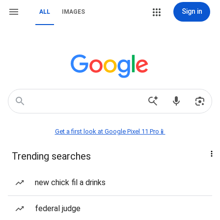
Sign in
ALL
IMAGES
Get a first look at Google Pixel 11 Pro📱
Trending searches
new chick fil a drinks
federal judge