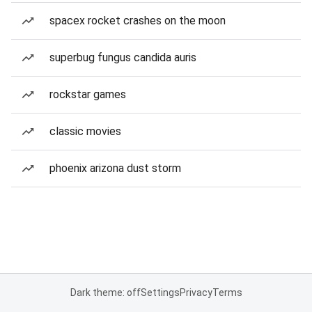
spacex rocket crashes on the moon
superbug fungus candida auris
rockstar games
classic movies
phoenix arizona dust storm
Dark theme: off
Settings
Privacy
Terms