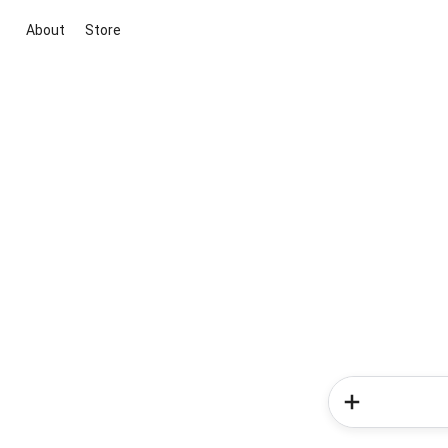
About
Store