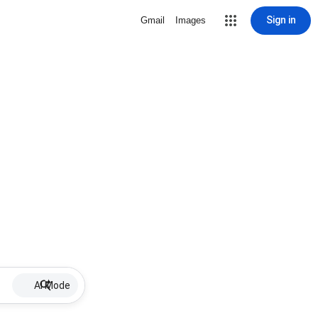
Sign in
Gmail
Images
AI Mode