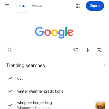
Sign in
ALL
IMAGES
Trending searches
qvc
winter weather predictions
whopper burger king
Whopper — Hamburger