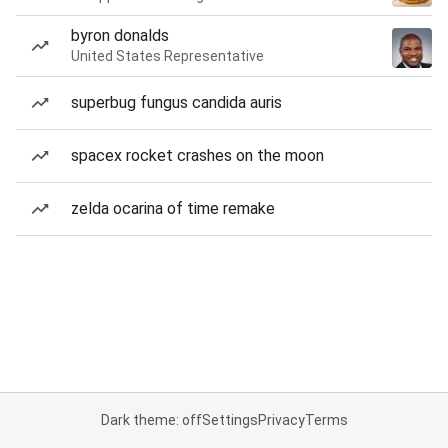
byron donalds
United States Representative
superbug fungus candida auris
spacex rocket crashes on the moon
zelda ocarina of time remake
Dark theme: off
Settings
Privacy
Terms