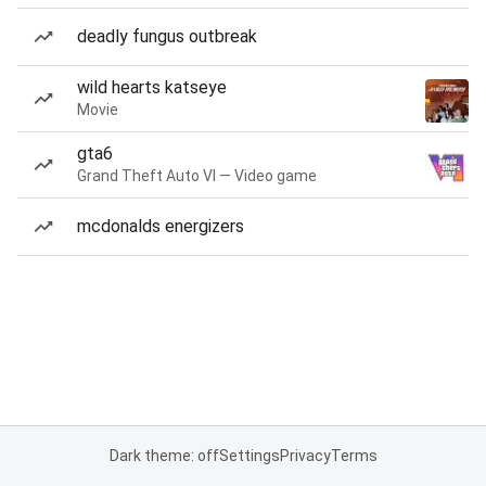
deadly fungus outbreak
wild hearts katseye
Movie
gta6
Grand Theft Auto VI — Video game
mcdonalds energizers
Dark theme: off
Settings
Privacy
Terms