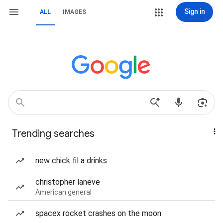
Sign in
ALL
IMAGES
Trending searches
new chick fil a drinks
christopher laneve
American general
spacex rocket crashes on the moon