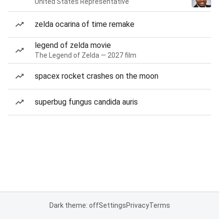
United States Representative
zelda ocarina of time remake
legend of zelda movie
The Legend of Zelda — 2027 film
spacex rocket crashes on the moon
superbug fungus candida auris
Dark theme: off
Settings
Privacy
Terms