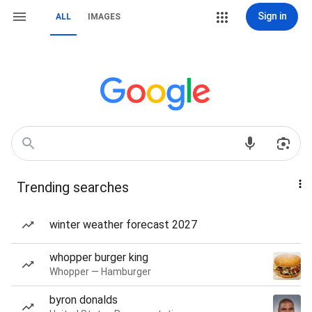
Sign in
ALL
IMAGES
Trending searches
winter weather forecast 2027
whopper burger king
Whopper — Hamburger
byron donalds