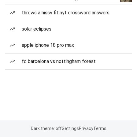
throws a hissy fit nyt crossword answers
solar eclipses
apple iphone 18 pro max
fc barcelona vs nottingham forest
Dark theme: off
Settings
Privacy
Terms