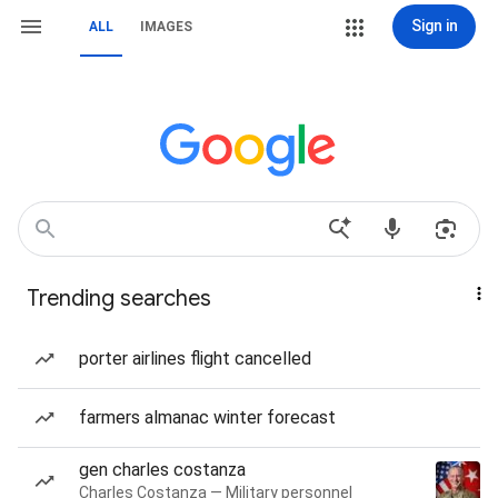
Sign in
ALL
IMAGES
Trending searches
porter airlines flight cancelled
farmers almanac winter forecast
gen charles costanza
Charles Costanza — Military personnel