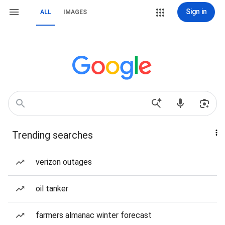
Sign in
ALL
IMAGES
Trending searches
verizon outages
oil tanker
farmers almanac winter forecast