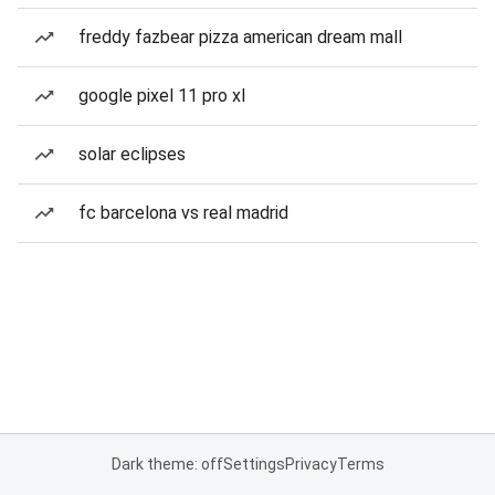
freddy fazbear pizza american dream mall
google pixel 11 pro xl
solar eclipses
fc barcelona vs real madrid
Dark theme: off
Settings
Privacy
Terms