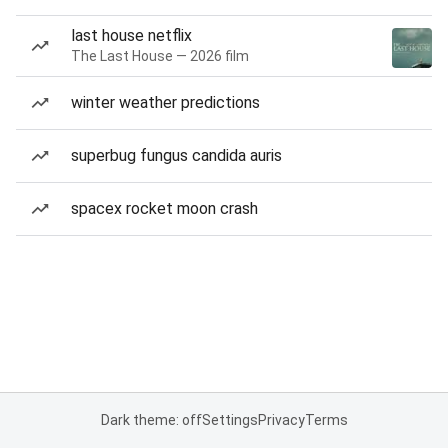
last house netflix
The Last House — 2026 film
winter weather predictions
superbug fungus candida auris
spacex rocket moon crash
Dark theme: off
Settings
Privacy
Terms