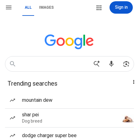
Sign in
ALL
IMAGES
Trending searches
mountain dew
shar pei
Dog breed
dodge charger super bee