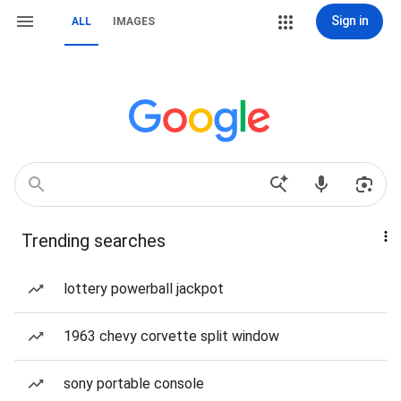
Sign in
ALL
IMAGES
Trending searches
lottery powerball jackpot
1963 chevy corvette split window
sony portable console