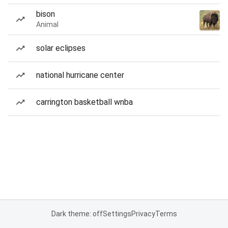
bison
Animal
solar eclipses
national hurricane center
carrington basketball wnba
Dark theme: off
Settings
Privacy
Terms