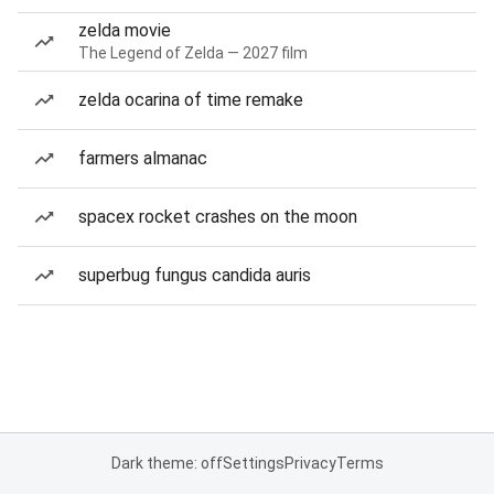
zelda movie
The Legend of Zelda — 2027 film
zelda ocarina of time remake
farmers almanac
spacex rocket crashes on the moon
superbug fungus candida auris
Dark theme: off
Settings
Privacy
Terms