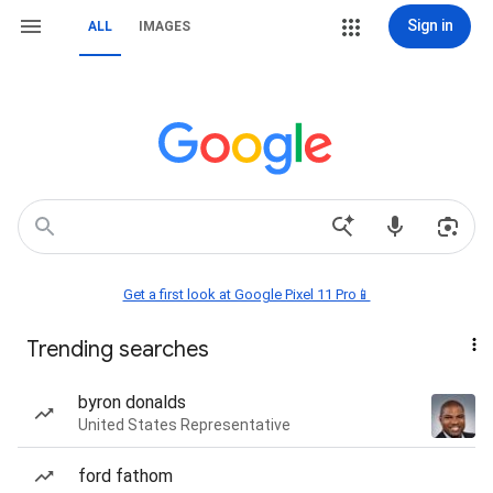
Sign in
ALL
IMAGES
Get a first look at Google Pixel 11 Pro📱
Trending searches
byron donalds
United States Representative
ford fathom