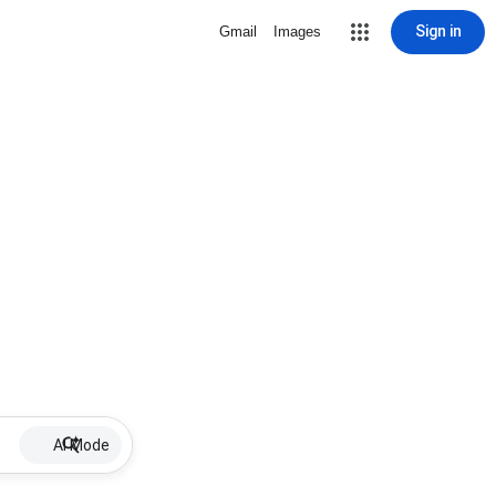
Sign in
Gmail
Images
AI Mode