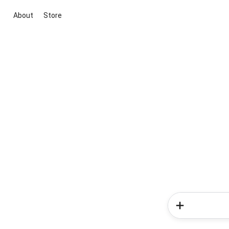
About
Store