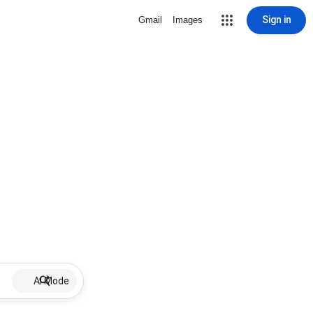
Sign in
Gmail
Images
AI Mode