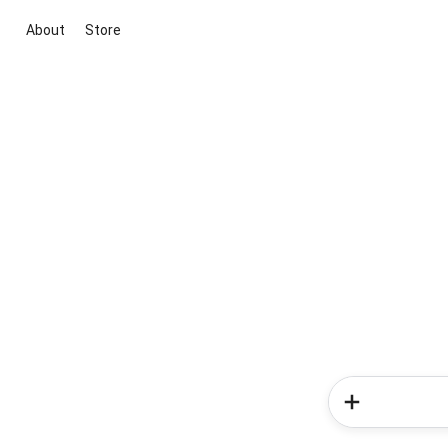
About
Store