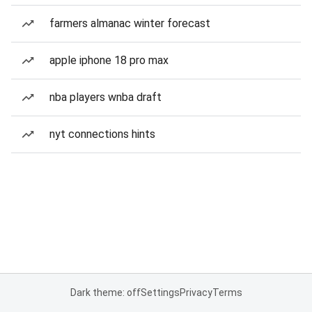
farmers almanac winter forecast
apple iphone 18 pro max
nba players wnba draft
nyt connections hints
Dark theme: off
Settings
Privacy
Terms