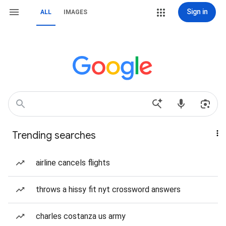
Sign in
ALL
IMAGES
Trending searches
airline cancels flights
throws a hissy fit nyt crossword answers
charles costanza us army