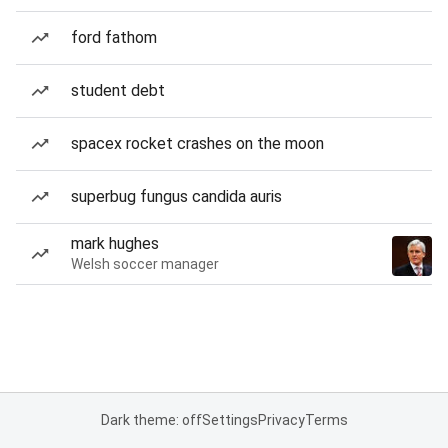
ford fathom
student debt
spacex rocket crashes on the moon
superbug fungus candida auris
mark hughes
Welsh soccer manager
Dark theme: off
Settings
Privacy
Terms