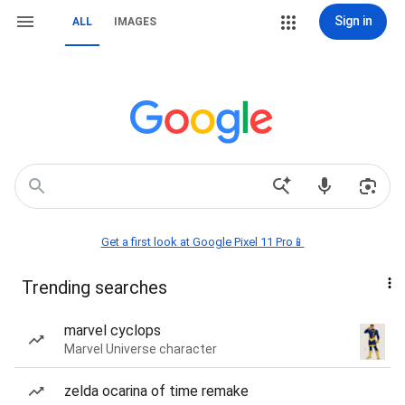
Sign in
ALL
IMAGES
Get a first look at Google Pixel 11 Pro📱
Trending searches
marvel cyclops
Marvel Universe character
zelda ocarina of time remake