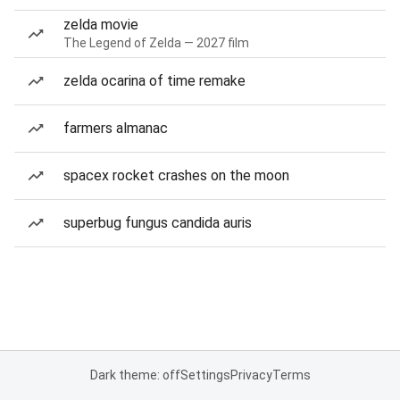
zelda movie
The Legend of Zelda — 2027 film
zelda ocarina of time remake
farmers almanac
spacex rocket crashes on the moon
superbug fungus candida auris
Dark theme: off
Settings
Privacy
Terms