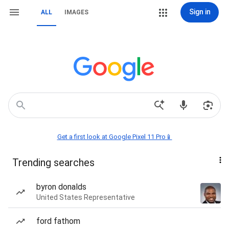
Sign in
ALL
IMAGES
Get a first look at Google Pixel 11 Pro📱
Trending searches
byron donalds
United States Representative
ford fathom