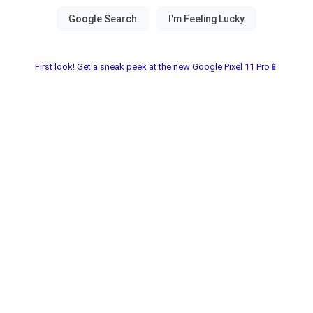
First look! Get a sneak peek at the new Google Pixel 11 Pro📱