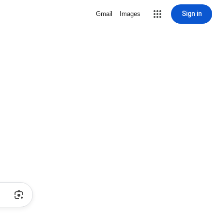
Sign in
Gmail
Images