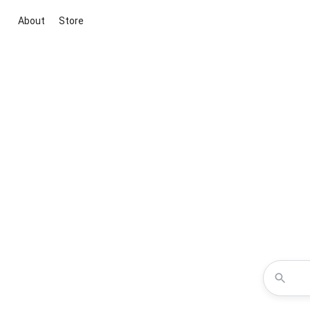
About
Store