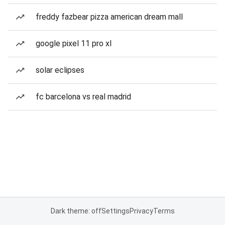
freddy fazbear pizza american dream mall
google pixel 11 pro xl
solar eclipses
fc barcelona vs real madrid
Dark theme: off
Settings
Privacy
Terms