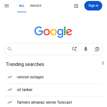
Sign in
ALL
IMAGES
Trending searches
verizon outages
oil tanker
farmers almanac winter forecast