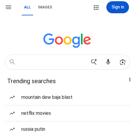
Sign in
ALL
IMAGES
Trending searches
mountain dew baja blast
netflix movies
russia putin