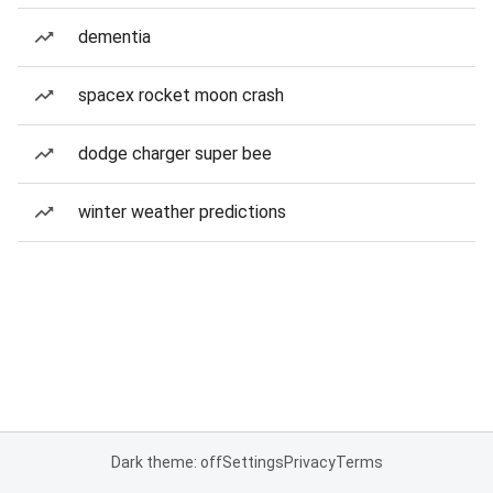
dementia
spacex rocket moon crash
dodge charger super bee
winter weather predictions
Dark theme: off
Settings
Privacy
Terms