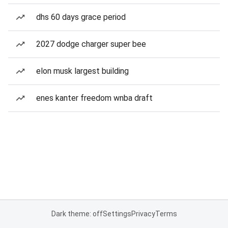
dhs 60 days grace period
2027 dodge charger super bee
elon musk largest building
enes kanter freedom wnba draft
Dark theme: off
Settings
Privacy
Terms