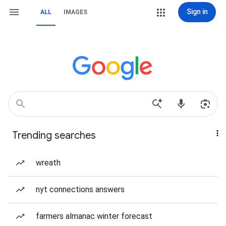
Sign in
ALL
IMAGES
Trending searches
wreath
nyt connections answers
farmers almanac winter forecast