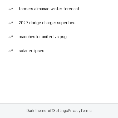
farmers almanac winter forecast
2027 dodge charger super bee
manchester united vs psg
solar eclipses
Dark theme: off
Settings
Privacy
Terms