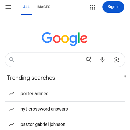
Sign in
ALL
IMAGES
Trending searches
porter airlines
nyt crossword answers
pastor gabriel johnson