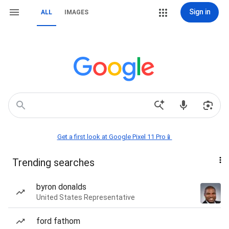
Sign in
ALL
IMAGES
Get a first look at Google Pixel 11 Pro📱
Trending searches
byron donalds
United States Representative
ford fathom