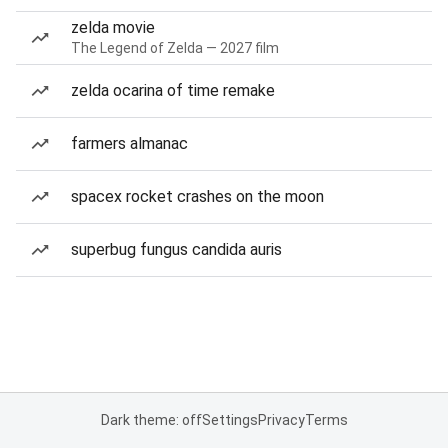
zelda movie
The Legend of Zelda — 2027 film
zelda ocarina of time remake
farmers almanac
spacex rocket crashes on the moon
superbug fungus candida auris
Dark theme: off
Settings
Privacy
Terms