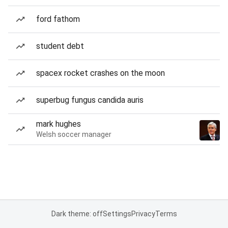
ford fathom
student debt
spacex rocket crashes on the moon
superbug fungus candida auris
mark hughes
Welsh soccer manager
Dark theme: off
Settings
Privacy
Terms