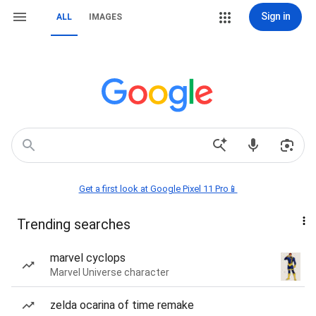
Sign in
ALL
IMAGES
Get a first look at Google Pixel 11 Pro📱
Trending searches
marvel cyclops
Marvel Universe character
zelda ocarina of time remake