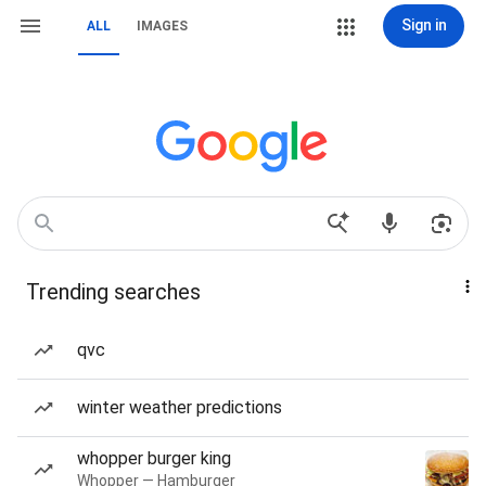
Sign in
ALL
IMAGES
Trending searches
qvc
winter weather predictions
whopper burger king
Whopper — Hamburger