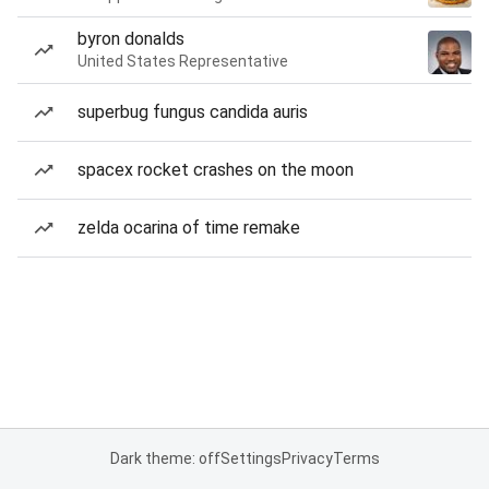
byron donalds
United States Representative
superbug fungus candida auris
spacex rocket crashes on the moon
zelda ocarina of time remake
Dark theme: off
Settings
Privacy
Terms