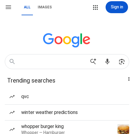
Sign in
ALL
IMAGES
Trending searches
qvc
winter weather predictions
whopper burger king
Whopper — Hamburger