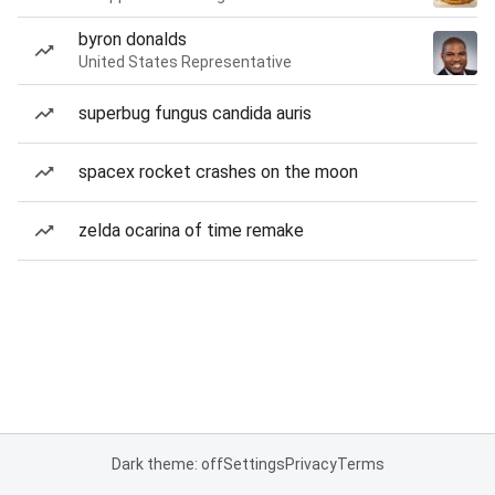
byron donalds
United States Representative
superbug fungus candida auris
spacex rocket crashes on the moon
zelda ocarina of time remake
Dark theme: off
Settings
Privacy
Terms