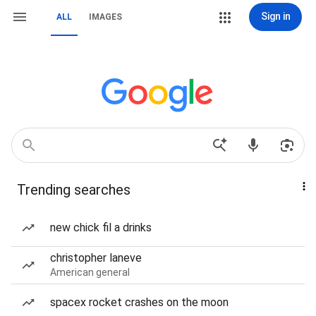
Sign in
ALL
IMAGES
Trending searches
new chick fil a drinks
christopher laneve
American general
spacex rocket crashes on the moon