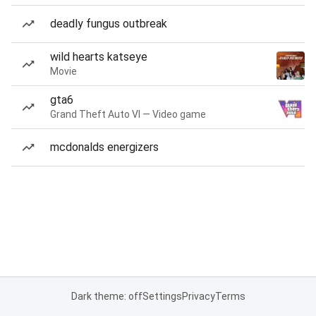
deadly fungus outbreak
wild hearts katseye
Movie
gta6
Grand Theft Auto VI — Video game
mcdonalds energizers
Dark theme: off
Settings
Privacy
Terms