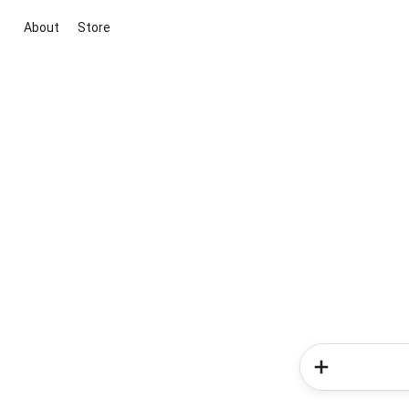
About
Store