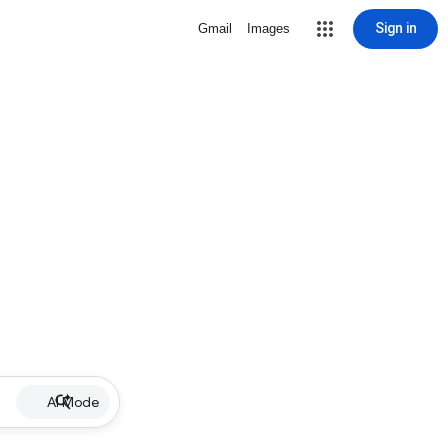
Sign in
Gmail
Images
AI Mode