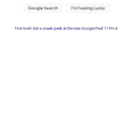
First look! Get a sneak peek at the new Google Pixel 11 Pro📱