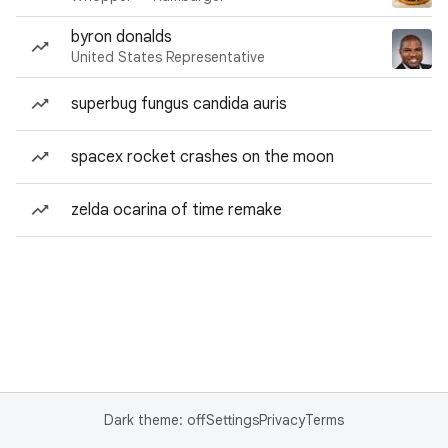
byron donalds
United States Representative
superbug fungus candida auris
spacex rocket crashes on the moon
zelda ocarina of time remake
Dark theme: off
Settings
Privacy
Terms