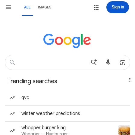
Sign in
ALL
IMAGES
Trending searches
qvc
winter weather predictions
whopper burger king
Whopper — Hamburger