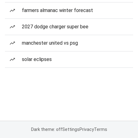
farmers almanac winter forecast
2027 dodge charger super bee
manchester united vs psg
solar eclipses
Dark theme: off
Settings
Privacy
Terms