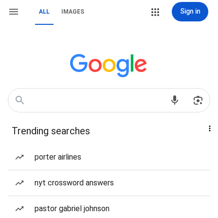
Sign in
ALL
IMAGES
Trending searches
porter airlines
nyt crossword answers
pastor gabriel johnson