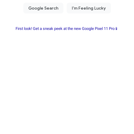
First look! Get a sneak peek at the new Google Pixel 11 Pro📱