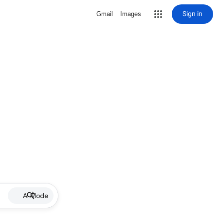
Sign in
Gmail
Images
AI Mode