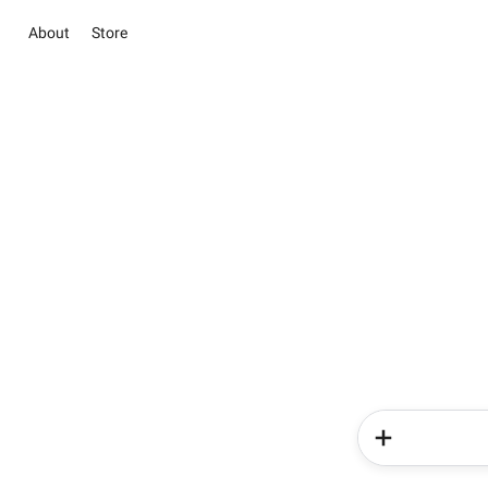
About
Store