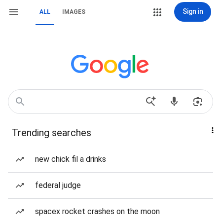
Sign in
ALL
IMAGES
Trending searches
new chick fil a drinks
federal judge
spacex rocket crashes on the moon