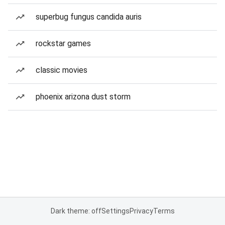
superbug fungus candida auris
rockstar games
classic movies
phoenix arizona dust storm
Dark theme: off
Settings
Privacy
Terms