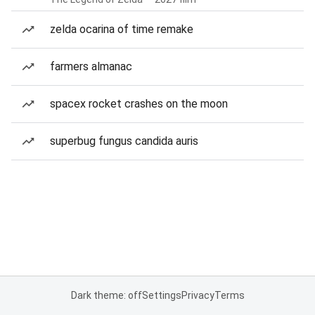
zelda ocarina of time remake
farmers almanac
spacex rocket crashes on the moon
superbug fungus candida auris
Dark theme: off
Settings
Privacy
Terms