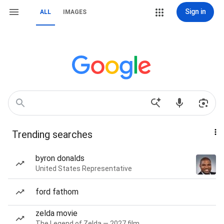
Sign in
ALL
IMAGES
Trending searches
byron donalds
United States Representative
ford fathom
zelda movie
The Legend of Zelda — 2027 film