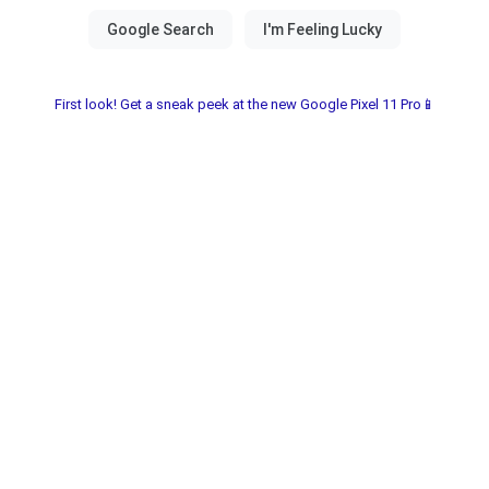
First look! Get a sneak peek at the new Google Pixel 11 Pro📱