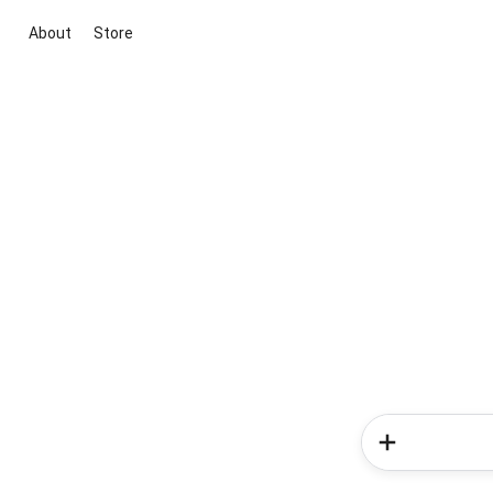
About
Store