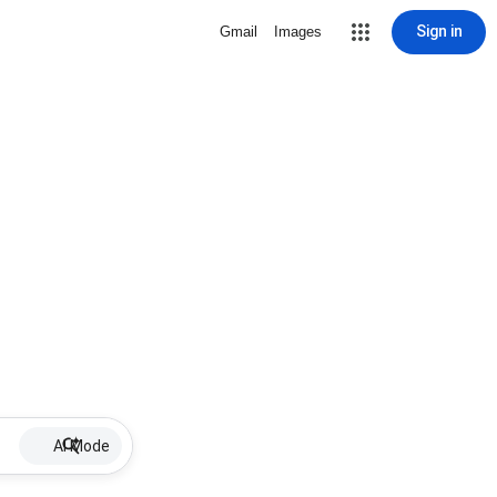
Sign in
Gmail
Images
AI Mode