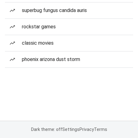
superbug fungus candida auris
rockstar games
classic movies
phoenix arizona dust storm
Dark theme: off
Settings
Privacy
Terms