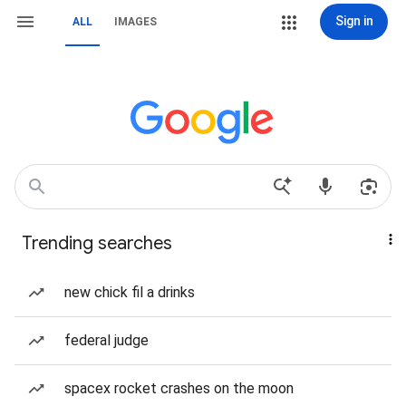
Sign in
ALL
IMAGES
Trending searches
new chick fil a drinks
federal judge
spacex rocket crashes on the moon